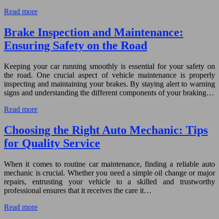
Read more
Brake Inspection and Maintenance:
Ensuring Safety on the Road
Keeping your car running smoothly is essential for your safety on
the road. One crucial aspect of vehicle maintenance is properly
inspecting and maintaining your brakes. By staying alert to warning
signs and understanding the different components of your braking…
Read more
Choosing the Right Auto Mechanic: Tips
for Quality Service
When it comes to routine car maintenance, finding a reliable auto
mechanic is crucial. Whether you need a simple oil change or major
repairs, entrusting your vehicle to a skilled and trustworthy
professional ensures that it receives the care it…
Read more