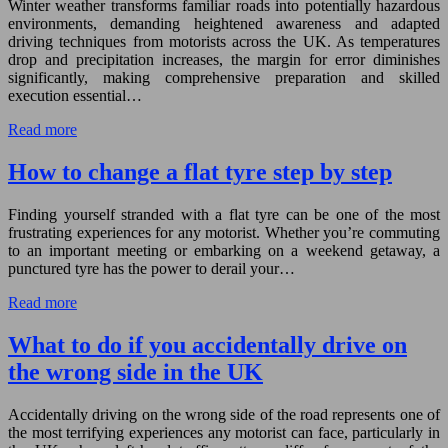
Winter weather transforms familiar roads into potentially hazardous
environments, demanding heightened awareness and adapted
driving techniques from motorists across the UK. As temperatures
drop and precipitation increases, the margin for error diminishes
significantly, making comprehensive preparation and skilled
execution essential…
Read more
How to change a flat tyre step by step
Finding yourself stranded with a flat tyre can be one of the most
frustrating experiences for any motorist. Whether you’re commuting
to an important meeting or embarking on a weekend getaway, a
punctured tyre has the power to derail your…
Read more
What to do if you accidentally drive on
the wrong side in the UK
Accidentally driving on the wrong side of the road represents one of
the most terrifying experiences any motorist can face, particularly in