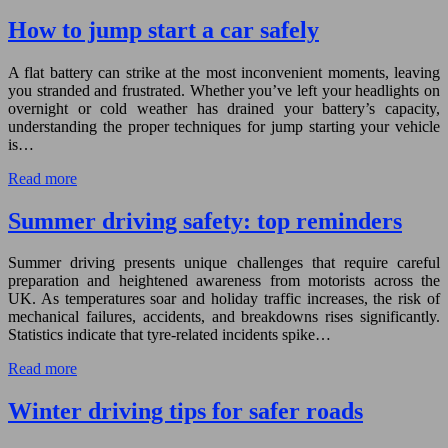
How to jump start a car safely
A flat battery can strike at the most inconvenient moments, leaving
you stranded and frustrated. Whether you’ve left your headlights on
overnight or cold weather has drained your battery’s capacity,
understanding the proper techniques for jump starting your vehicle
is…
Read more
Summer driving safety: top reminders
Summer driving presents unique challenges that require careful
preparation and heightened awareness from motorists across the
UK. As temperatures soar and holiday traffic increases, the risk of
mechanical failures, accidents, and breakdowns rises significantly.
Statistics indicate that tyre-related incidents spike…
Read more
Winter driving tips for safer roads