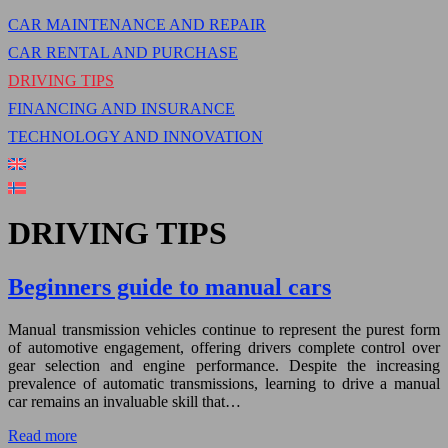
CAR MAINTENANCE AND REPAIR
CAR RENTAL AND PURCHASE
DRIVING TIPS
FINANCING AND INSURANCE
TECHNOLOGY AND INNOVATION
DRIVING TIPS
Beginners guide to manual cars
Manual transmission vehicles continue to represent the purest form
of automotive engagement, offering drivers complete control over
gear selection and engine performance. Despite the increasing
prevalence of automatic transmissions, learning to drive a manual
car remains an invaluable skill that…
Read more