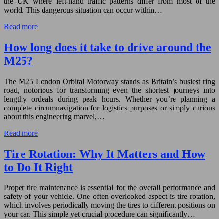
the UK where left-hand traffic patterns differ from most of the
world. This dangerous situation can occur within…
Read more
How long does it take to drive around the
M25?
The M25 London Orbital Motorway stands as Britain’s busiest ring
road, notorious for transforming even the shortest journeys into
lengthy ordeals during peak hours. Whether you’re planning a
complete circumnavigation for logistics purposes or simply curious
about this engineering marvel,…
Read more
Tire Rotation: Why It Matters and How
to Do It Right
Proper tire maintenance is essential for the overall performance and
safety of your vehicle. One often overlooked aspect is tire rotation,
which involves periodically moving the tires to different positions on
your car. This simple yet crucial procedure can significantly…