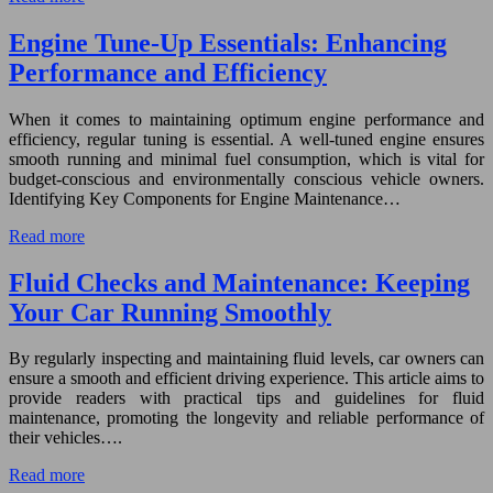
Engine Tune-Up Essentials: Enhancing
Performance and Efficiency
When it comes to maintaining optimum engine performance and
efficiency, regular tuning is essential. A well-tuned engine ensures
smooth running and minimal fuel consumption, which is vital for
budget-conscious and environmentally conscious vehicle owners.
Identifying Key Components for Engine Maintenance…
Read more
Fluid Checks and Maintenance: Keeping
Your Car Running Smoothly
By regularly inspecting and maintaining fluid levels, car owners can
ensure a smooth and efficient driving experience. This article aims to
provide readers with practical tips and guidelines for fluid
maintenance, promoting the longevity and reliable performance of
their vehicles….
Read more