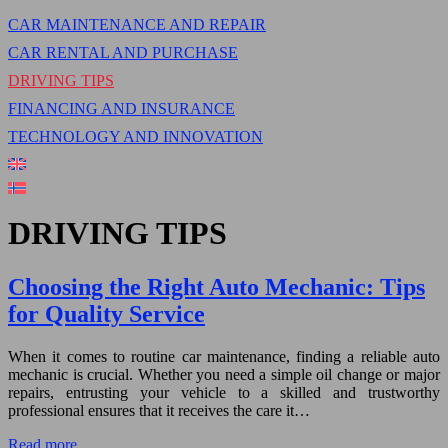
CAR MAINTENANCE AND REPAIR
CAR RENTAL AND PURCHASE
DRIVING TIPS
FINANCING AND INSURANCE
TECHNOLOGY AND INNOVATION
DRIVING TIPS
Choosing the Right Auto Mechanic: Tips
for Quality Service
When it comes to routine car maintenance, finding a reliable auto
mechanic is crucial. Whether you need a simple oil change or major
repairs, entrusting your vehicle to a skilled and trustworthy
professional ensures that it receives the care it…
Read more