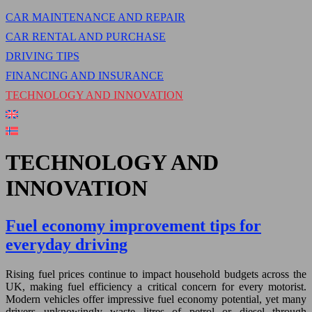
CAR MAINTENANCE AND REPAIR
CAR RENTAL AND PURCHASE
DRIVING TIPS
FINANCING AND INSURANCE
TECHNOLOGY AND INNOVATION
TECHNOLOGY AND
INNOVATION
Fuel economy improvement tips for
everyday driving
Rising fuel prices continue to impact household budgets across the
UK, making fuel efficiency a critical concern for every motorist.
Modern vehicles offer impressive fuel economy potential, yet many
drivers unknowingly waste litres of petrol or diesel through