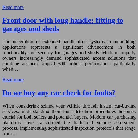
Read more
Front door with long handle: fitting to
garages and sheds
The integration of extended handle door systems in outbuilding
applications represents a significant advancement in both
functionality and security for garages and sheds. Modern property
owners increasingly demand sophisticated access solutions that
combine aesthetic appeal with robust performance, particularly
when…
Read more
Do we buy any car check for faults?
When considering selling your vehicle through instant car-buying
services, understanding their fault detection procedures becomes
crucial for both sellers and potential buyers. Modern car purchasing
platforms have transformed the traditional vehicle assessment
process, implementing sophisticated inspection protocols that range
from…