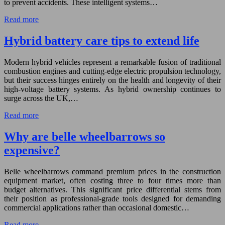
to prevent accidents. These intelligent systems…
Read more
Hybrid battery care tips to extend life
Modern hybrid vehicles represent a remarkable fusion of traditional
combustion engines and cutting-edge electric propulsion technology,
but their success hinges entirely on the health and longevity of their
high-voltage battery systems. As hybrid ownership continues to
surge across the UK,…
Read more
Why are belle wheelbarrows so
expensive?
Belle wheelbarrows command premium prices in the construction
equipment market, often costing three to four times more than
budget alternatives. This significant price differential stems from
their position as professional-grade tools designed for demanding
commercial applications rather than occasional domestic…
Read more