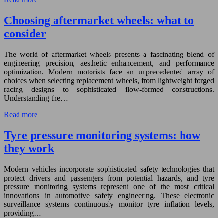
Choosing aftermarket wheels: what to
consider
The world of aftermarket wheels presents a fascinating blend of
engineering precision, aesthetic enhancement, and performance
optimization. Modern motorists face an unprecedented array of
choices when selecting replacement wheels, from lightweight forged
racing designs to sophisticated flow-formed constructions.
Understanding the…
Read more
Tyre pressure monitoring systems: how
they work
Modern vehicles incorporate sophisticated safety technologies that
protect drivers and passengers from potential hazards, and tyre
pressure monitoring systems represent one of the most critical
innovations in automotive safety engineering. These electronic
surveillance systems continuously monitor tyre inflation levels,
providing…