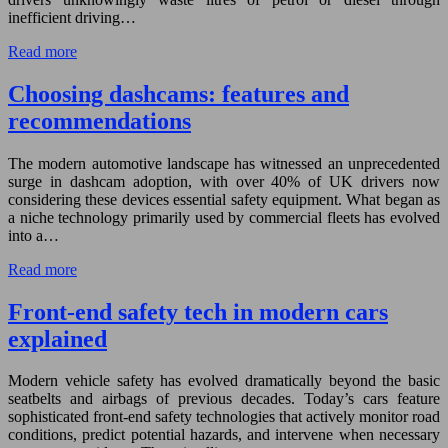
inefficient driving…
Read more
Choosing dashcams: features and
recommendations
The modern automotive landscape has witnessed an unprecedented
surge in dashcam adoption, with over 40% of UK drivers now
considering these devices essential safety equipment. What began as
a niche technology primarily used by commercial fleets has evolved
into a…
Read more
Front-end safety tech in modern cars
explained
Modern vehicle safety has evolved dramatically beyond the basic
seatbelts and airbags of previous decades. Today’s cars feature
sophisticated front-end safety technologies that actively monitor road
conditions, predict potential hazards, and intervene when necessary