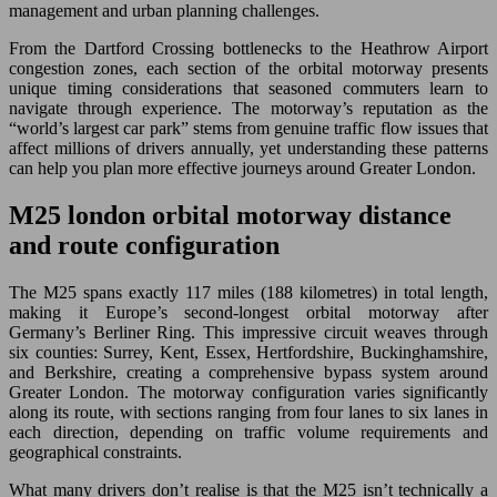
management and urban planning challenges.
From the Dartford Crossing bottlenecks to the Heathrow Airport
congestion zones, each section of the orbital motorway presents
unique timing considerations that seasoned commuters learn to
navigate through experience. The motorway’s reputation as the
“world’s largest car park” stems from genuine traffic flow issues that
affect millions of drivers annually, yet understanding these patterns
can help you plan more effective journeys around Greater London.
M25 london orbital motorway distance
and route configuration
The M25 spans exactly 117 miles (188 kilometres) in total length,
making it Europe’s second-longest orbital motorway after
Germany’s Berliner Ring. This impressive circuit weaves through
six counties: Surrey, Kent, Essex, Hertfordshire, Buckinghamshire,
and Berkshire, creating a comprehensive bypass system around
Greater London. The motorway configuration varies significantly
along its route, with sections ranging from four lanes to six lanes in
each direction, depending on traffic volume requirements and
geographical constraints.
What many drivers don’t realise is that the M25 isn’t technically a