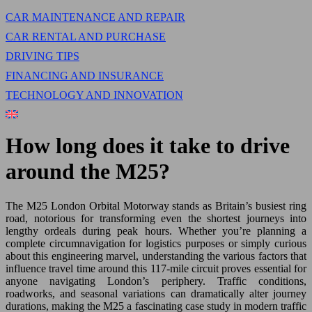
CAR MAINTENANCE AND REPAIR
CAR RENTAL AND PURCHASE
DRIVING TIPS
FINANCING AND INSURANCE
TECHNOLOGY AND INNOVATION
How long does it take to drive
around the M25?
The M25 London Orbital Motorway stands as Britain’s busiest ring
road, notorious for transforming even the shortest journeys into
lengthy ordeals during peak hours. Whether you’re planning a
complete circumnavigation for logistics purposes or simply curious
about this engineering marvel, understanding the various factors that
influence travel time around this 117-mile circuit proves essential for
anyone navigating London’s periphery. Traffic conditions,
roadworks, and seasonal variations can dramatically alter journey
durations, making the M25 a fascinating case study in modern traffic