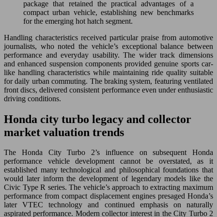
package that retained the practical advantages of a
compact urban vehicle, establishing new benchmarks
for the emerging hot hatch segment.
Handling characteristics received particular praise from automotive
journalists, who noted the vehicle’s exceptional balance between
performance and everyday usability. The wider track dimensions
and enhanced suspension components provided genuine sports car-
like handling characteristics while maintaining ride quality suitable
for daily urban commuting. The braking system, featuring ventilated
front discs, delivered consistent performance even under enthusiastic
driving conditions.
Honda city turbo legacy and collector
market valuation trends
The Honda City Turbo 2’s influence on subsequent Honda
performance vehicle development cannot be overstated, as it
established many technological and philosophical foundations that
would later inform the development of legendary models like the
Civic Type R series. The vehicle’s approach to extracting maximum
performance from compact displacement engines presaged Honda’s
later VTEC technology and continued emphasis on naturally
aspirated performance. Modern collector interest in the City Turbo 2