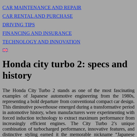
CAR MAINTENANCE AND REPAIR
CAR RENTAL AND PURCHASE
DRIVING TIPS
FINANCING AND INSURANCE
TECHNOLOGY AND INNOVATION
Honda city turbo 2: specs and
history
The Honda City Turbo 2 stands as one of the most fascinating
examples of Japanese automotive engineering from the 1980s,
representing a bold departure from conventional compact car design.
This diminutive powerhouse emerged during a transformative period
in automotive history, when manufacturers were experimenting with
forced induction technology to extract maximum performance from
increasingly efficient engines. The City Turbo 2’s unique
combination of turbocharged performance, innovative features, and
distinctive styling earned it the memorable nickname “Japanese