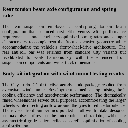
Rear torsion beam axle configuration and spring
rates
The rear suspension employed a coil-sprung torsion beam
configuration that balanced cost effectiveness with performance
requirements. Honda engineers optimised spring rates and damper
characteristics to complement the front suspension geometry while
accommodating the vehicle’s front-wheel-drive architecture. The
rear anti-roll bar was retained from standard City variants but
recalibrated to work harmoniously with the enhanced front
suspension components and wider track dimensions.
Body kit integration with wind tunnel testing results
The City Turbo 2’s distinctive aerodynamic package resulted from
extensive wind tunnel development aimed at optimising both
cooling efficiency and aerodynamic performance. The dramatically
flared wheelarches served dual purposes, accommodating the larger
wheels while directing airflow around the tyres to reduce turbulence.
The revised front bumper incorporated a full-width intake designed
to maximise airflow to the intercooler and radiator, while the
asymmetrical grille pattern reflected careful optimisation of cooling
air distribution.