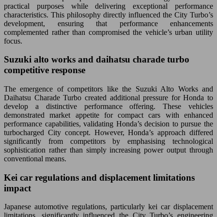
practical purposes while delivering exceptional performance
characteristics. This philosophy directly influenced the City Turbo’s
development, ensuring that performance enhancements
complemented rather than compromised the vehicle’s urban utility
focus.
Suzuki alto works and daihatsu charade turbo
competitive response
The emergence of competitors like the Suzuki Alto Works and
Daihatsu Charade Turbo created additional pressure for Honda to
develop a distinctive performance offering. These vehicles
demonstrated market appetite for compact cars with enhanced
performance capabilities, validating Honda’s decision to pursue the
turbocharged City concept. However, Honda’s approach differed
significantly from competitors by emphasising technological
sophistication rather than simply increasing power output through
conventional means.
Kei car regulations and displacement limitations
impact
Japanese automotive regulations, particularly kei car displacement
limitations, significantly influenced the City Turbo’s engineering