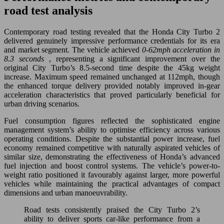
road test analysis
Contemporary road testing revealed that the Honda City Turbo 2
delivered genuinely impressive performance credentials for its era
and market segment. The vehicle achieved
0-62mph acceleration in
8.3 seconds
, representing a significant improvement over the
original City Turbo’s 8.5-second time despite the 45kg weight
increase. Maximum speed remained unchanged at 112mph, though
the enhanced torque delivery provided notably improved in-gear
acceleration characteristics that proved particularly beneficial for
urban driving scenarios.
Fuel consumption figures reflected the sophisticated engine
management system’s ability to optimise efficiency across various
operating conditions. Despite the substantial power increase, fuel
economy remained competitive with naturally aspirated vehicles of
similar size, demonstrating the effectiveness of Honda’s advanced
fuel injection and boost control systems. The vehicle’s power-to-
weight ratio positioned it favourably against larger, more powerful
vehicles while maintaining the practical advantages of compact
dimensions and urban manoeuvrability.
Road tests consistently praised the City Turbo 2’s
ability to deliver sports car-like performance from a