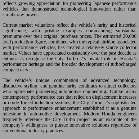
reflects growing appreciation for pioneering Japanese performance
vehicles that demonstrated technological innovation rather than
simply raw power.
Current market valuations reflect the vehicle’s rarity and historical
significance, with pristine examples commanding substantial
premiums over their original purchase prices. The estimated 20,000
total production figure, combined with the typical attrition associated
with performance vehicles, has created a relatively scarce collector
market. Values have appreciated consistently over the past decade as
enthusiasts recognise the City Turbo 2’s pivotal role in Honda’s
performance heritage and the broader development of turbocharged
compact cars.
The vehicle’s unique combination of advanced technology,
distinctive styling, and genuine rarity continues to attract collectors
who appreciate pioneering automotive engineering. Unlike many
contemporary performance cars that relied on displacement increases
or crude forced induction systems, the City Turbo 2’s sophisticated
approach to performance enhancement established it as a genuine
milestone in automotive development. Modern Honda engineers
frequently reference the City Turbo project as an example of the
company’s willingness to pursue innovative solutions regardless of
conventional industry practices.