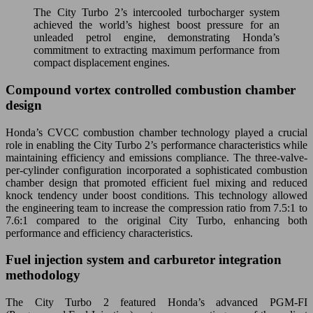
The City Turbo 2’s intercooled turbocharger system
achieved the world’s highest boost pressure for an
unleaded petrol engine, demonstrating Honda’s
commitment to extracting maximum performance from
compact displacement engines.
Compound vortex controlled combustion chamber
design
Honda’s CVCC combustion chamber technology played a crucial
role in enabling the City Turbo 2’s performance characteristics while
maintaining efficiency and emissions compliance. The three-valve-
per-cylinder configuration incorporated a sophisticated combustion
chamber design that promoted efficient fuel mixing and reduced
knock tendency under boost conditions. This technology allowed
the engineering team to increase the compression ratio from 7.5:1 to
7.6:1 compared to the original City Turbo, enhancing both
performance and efficiency characteristics.
Fuel injection system and carburetor integration
methodology
The City Turbo 2 featured Honda’s advanced PGM-FI