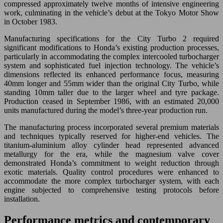
compressed approximately twelve months of intensive engineering
work, culminating in the vehicle’s debut at the Tokyo Motor Show
in October 1983.
Manufacturing specifications for the City Turbo 2 required
significant modifications to Honda’s existing production processes,
particularly in accommodating the complex intercooled turbocharger
system and sophisticated fuel injection technology. The vehicle’s
dimensions reflected its enhanced performance focus, measuring
40mm longer and 55mm wider than the original City Turbo, while
standing 10mm taller due to the larger wheel and tyre package.
Production ceased in September 1986, with an estimated 20,000
units manufactured during the model’s three-year production run.
The manufacturing process incorporated several premium materials
and techniques typically reserved for higher-end vehicles. The
titanium-aluminium alloy cylinder head represented advanced
metallurgy for the era, while the magnesium valve cover
demonstrated Honda’s commitment to weight reduction through
exotic materials. Quality control procedures were enhanced to
accommodate the more complex turbocharger system, with each
engine subjected to comprehensive testing protocols before
installation.
Performance metrics and contemporary