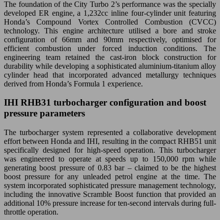
The foundation of the City Turbo 2’s performance was the specially
developed ER engine, a 1,232cc inline four-cylinder unit featuring
Honda’s Compound Vortex Controlled Combustion (CVCC)
technology. This engine architecture utilised a bore and stroke
configuration of 66mm and 90mm respectively, optimised for
efficient combustion under forced induction conditions. The
engineering team retained the cast-iron block construction for
durability while developing a sophisticated aluminium-titanium alloy
cylinder head that incorporated advanced metallurgy techniques
derived from Honda’s Formula 1 experience.
IHI RHB31 turbocharger configuration and boost
pressure parameters
The turbocharger system represented a collaborative development
effort between Honda and IHI, resulting in the compact RHB51 unit
specifically designed for high-speed operation. This turbocharger
was engineered to operate at speeds up to 150,000 rpm while
generating boost pressure of 0.83 bar – claimed to be the highest
boost pressure for any unleaded petrol engine at the time. The
system incorporated sophisticated pressure management technology,
including the innovative Scramble Boost function that provided an
additional 10% pressure increase for ten-second intervals during full-
throttle operation.