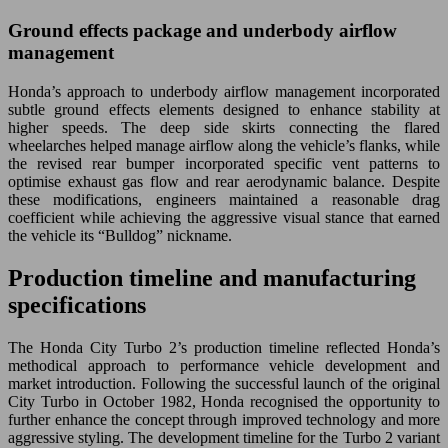
Ground effects package and underbody airflow
management
Honda’s approach to underbody airflow management incorporated
subtle ground effects elements designed to enhance stability at
higher speeds. The deep side skirts connecting the flared
wheelarches helped manage airflow along the vehicle’s flanks, while
the revised rear bumper incorporated specific vent patterns to
optimise exhaust gas flow and rear aerodynamic balance. Despite
these modifications, engineers maintained a reasonable drag
coefficient while achieving the aggressive visual stance that earned
the vehicle its “Bulldog” nickname.
Production timeline and manufacturing
specifications
The Honda City Turbo 2’s production timeline reflected Honda’s
methodical approach to performance vehicle development and
market introduction. Following the successful launch of the original
City Turbo in October 1982, Honda recognised the opportunity to
further enhance the concept through improved technology and more
aggressive styling. The development timeline for the Turbo 2 variant