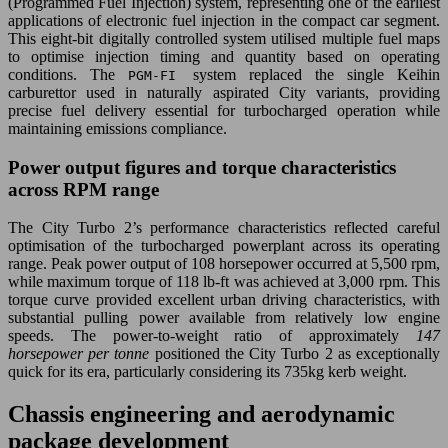
(Programmed Fuel Injection) system, representing one of the earliest
applications of electronic fuel injection in the compact car segment.
This eight-bit digitally controlled system utilised multiple fuel maps
to optimise injection timing and quantity based on operating
conditions. The
system replaced the single Keihin
PGM-FI
carburettor used in naturally aspirated City variants, providing
precise fuel delivery essential for turbocharged operation while
maintaining emissions compliance.
Power output figures and torque characteristics
across RPM range
The City Turbo 2’s performance characteristics reflected careful
optimisation of the turbocharged powerplant across its operating
range. Peak power output of 108 horsepower occurred at 5,500 rpm,
while maximum torque of 118 lb-ft was achieved at 3,000 rpm. This
torque curve provided excellent urban driving characteristics, with
substantial pulling power available from relatively low engine
speeds. The power-to-weight ratio of approximately
147
horsepower per tonne
positioned the City Turbo 2 as exceptionally
quick for its era, particularly considering its 735kg kerb weight.
Chassis engineering and aerodynamic
package development