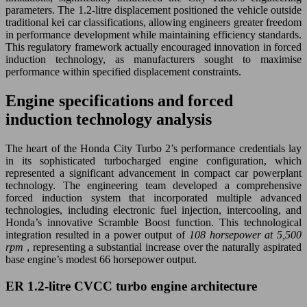
parameters. The 1.2-litre displacement positioned the vehicle outside
traditional kei car classifications, allowing engineers greater freedom
in performance development while maintaining efficiency standards.
This regulatory framework actually encouraged innovation in forced
induction technology, as manufacturers sought to maximise
performance within specified displacement constraints.
Engine specifications and forced
induction technology analysis
The heart of the Honda City Turbo 2’s performance credentials lay
in its sophisticated turbocharged engine configuration, which
represented a significant advancement in compact car powerplant
technology. The engineering team developed a comprehensive
forced induction system that incorporated multiple advanced
technologies, including electronic fuel injection, intercooling, and
Honda’s innovative Scramble Boost function. This technological
integration resulted in a power output of
108 horsepower at 5,500
rpm
, representing a substantial increase over the naturally aspirated
base engine’s modest 66 horsepower output.
ER 1.2-litre CVCC turbo engine architecture