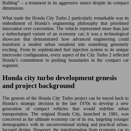
Bulldog” – a testament to its aggressive stance despite its compact
dimensions.
What made the Honda City Turbo 2 particularly remarkable was its
embodiment of Honda’s engineering philosophy that prioritised
innovation over convention. The vehicle represented more than just
a turbocharged variant of an economy car; it was a technological
showcase that demonstrated how advanced engineering could
transform a modest urban runabout into something genuinely
exciting. From its sophisticated fuel injection system to its unique
intercooler configuration, every aspect of the City Turbo 2 reflected
Honda’s commitment to pushing boundaries in the compact car
segment.
Honda city turbo development genesis
and project background
The genesis of the Honda City Turbo project can be traced back to
Honda’s strategic decision in the late 1970s to develop a new
generation of compact vehicles that would redefine urban
transportation. The original Honda City, launched in 1981, was
conceived as the ultimate economy car of its era, targeting younger
demographics with its unconventional styling and practical urban-
focused design. However, the transformation from economy car to