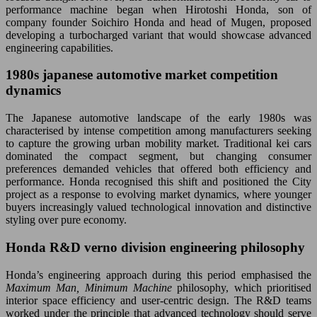
performance machine began when Hirotoshi Honda, son of
company founder Soichiro Honda and head of Mugen, proposed
developing a turbocharged variant that would showcase advanced
engineering capabilities.
1980s japanese automotive market competition
dynamics
The Japanese automotive landscape of the early 1980s was
characterised by intense competition among manufacturers seeking
to capture the growing urban mobility market. Traditional kei cars
dominated the compact segment, but changing consumer
preferences demanded vehicles that offered both efficiency and
performance. Honda recognised this shift and positioned the City
project as a response to evolving market dynamics, where younger
buyers increasingly valued technological innovation and distinctive
styling over pure economy.
Honda R&D verno division engineering philosophy
Honda’s engineering approach during this period emphasised the
Maximum Man, Minimum Machine
philosophy, which prioritised
interior space efficiency and user-centric design. The R&D teams
worked under the principle that advanced technology should serve