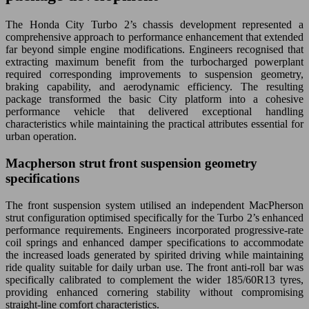
The Honda City Turbo 2’s chassis development represented a
comprehensive approach to performance enhancement that extended
far beyond simple engine modifications. Engineers recognised that
extracting maximum benefit from the turbocharged powerplant
required corresponding improvements to suspension geometry,
braking capability, and aerodynamic efficiency. The resulting
package transformed the basic City platform into a cohesive
performance vehicle that delivered exceptional handling
characteristics while maintaining the practical attributes essential for
urban operation.
Macpherson strut front suspension geometry
specifications
The front suspension system utilised an independent MacPherson
strut configuration optimised specifically for the Turbo 2’s enhanced
performance requirements. Engineers incorporated progressive-rate
coil springs and enhanced damper specifications to accommodate
the increased loads generated by spirited driving while maintaining
ride quality suitable for daily urban use. The front anti-roll bar was
specifically calibrated to complement the wider 185/60R13 tyres,
providing enhanced cornering stability without compromising
straight-line comfort characteristics.