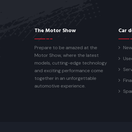
The Motor Show
Car d
Prepare to be amazed at the
New
Motor Show, where the latest
Use
models, cutting-edge technology
Serv
and exciting performance come
together in an unforgettable
Fina
automotive experience.
Spa