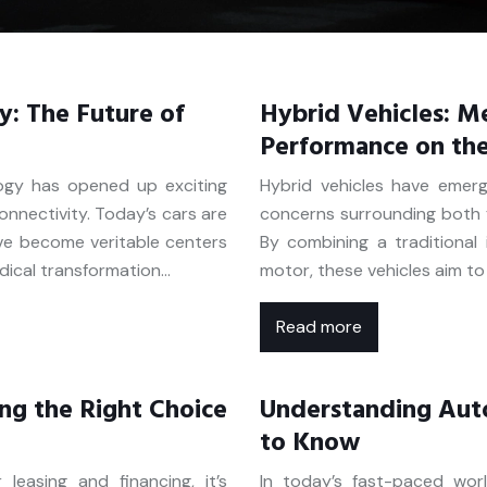
y: The Future of
Hybrid Vehicles: Me
Performance on th
ogy has opened up exciting
Hybrid vehicles have emer
connectivity. Today’s cars are
concerns surrounding both f
ve become veritable centers
By combining a traditional 
dical transformation…
motor, these vehicles aim t
Read more
ing the Right Choice
Understanding Aut
to Know
easing and financing, it’s
In today’s fast-paced wor