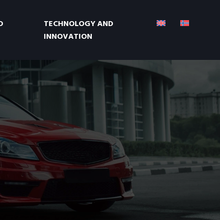
D
TECHNOLOGY AND
INNOVATION