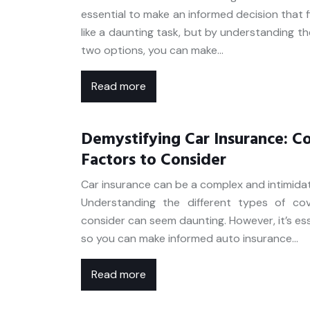
essential to make an informed decision that 
like a daunting task, but by understanding t
two options, you can make…
Read more
Demystifying Car Insurance: C
Factors to Consider
Car insurance can be a complex and intimidat
Understanding the different types of co
consider can seem daunting. However, it’s ess
so you can make informed auto insurance…
Read more