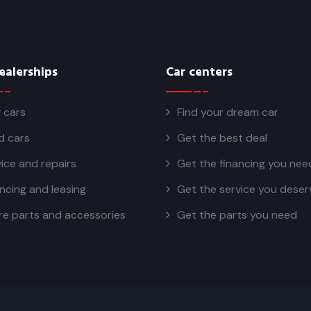
ealerships
Car centers
 cars
Find your dream car
d cars
Get the best deal
ice and repairs
Get the financing you nee
ncing and leasing
Get the service you deser
re parts and accessories
Get the parts you need