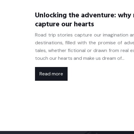
Unlocking the adventure: why r
capture our hearts
Road trip stories capture our imagination 
destinations, filled with the promise of ad
tales, whether fictional or drawn from real 
touch our hearts and make us dream of…
Read more