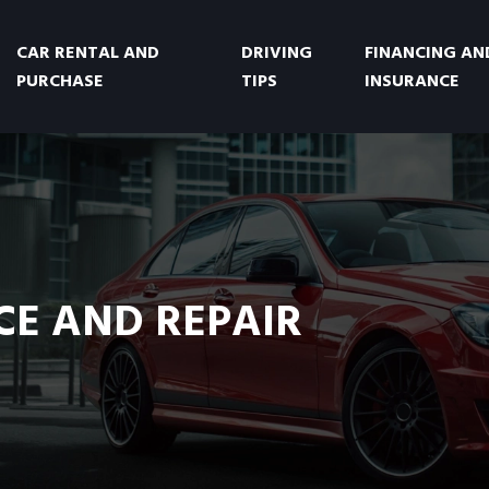
CAR RENTAL AND
DRIVING
FINANCING AN
PURCHASE
TIPS
INSURANCE
E AND REPAIR