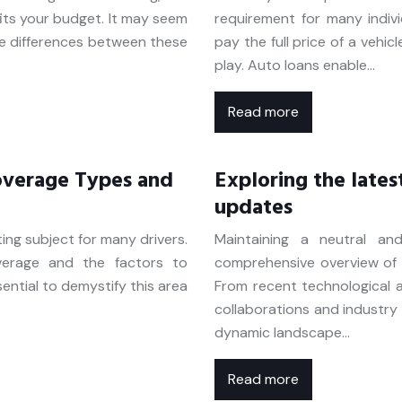
fits your budget. It may seem
requirement for many indiv
he differences between these
pay the full price of a vehic
play. Auto loans enable…
Read more
overage Types and
Exploring the lates
updates
ing subject for many drivers.
Maintaining a neutral and
verage and the factors to
comprehensive overview of s
ential to demystify this area
From recent technological
collaborations and industry r
dynamic landscape…
Read more