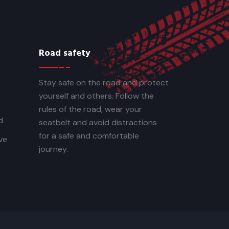
Road safety
Stay safe on the road and protect
yourself and others. Follow the
rules of the road, wear your
d
seatbelt and avoid distractions
for a safe and comfortable
ve
journey.