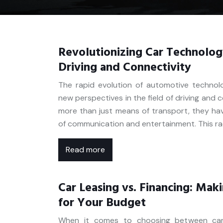
Revolutionizing Car Technolog
Driving and Connectivity
The rapid evolution of automotive technol
new perspectives in the field of driving and 
more than just means of transport, they ha
of communication and entertainment. This ra
Read more
Car Leasing vs. Financing: Mak
for Your Budget
When it comes to choosing between car l