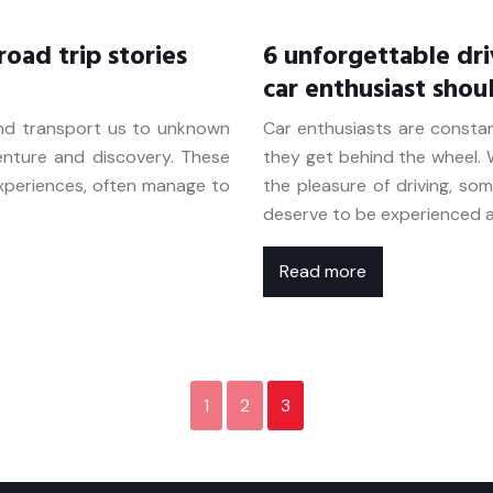
oad trip stories
6 unforgettable dri
car enthusiast shou
and transport us to unknown
Car enthusiasts are consta
venture and discovery. These
they get behind the wheel. W
experiences, often manage to
the pleasure of driving, so
deserve to be experienced a
Read more
1
2
3