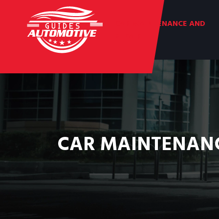
CAR MAINTENANCE AND
REPAIR
CAR MAINTENANC