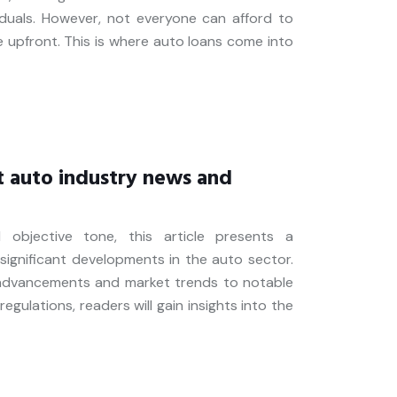
iduals. However, not everyone can afford to
le upfront. This is where auto loans come into
t auto industry news and
 objective tone, this article presents a
ignificant developments in the auto sector.
 advancements and market trends to notable
egulations, readers will gain insights into the