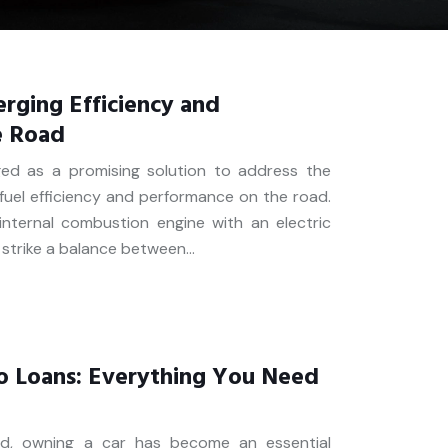
rging Efficiency and
e Road
ged as a promising solution to address the
uel efficiency and performance on the road.
internal combustion engine with an electric
o strike a balance between…
o Loans: Everything You Need
ld, owning a car has become an essential