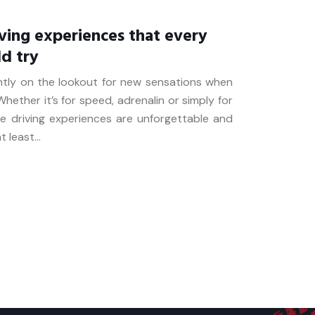
ving experiences that every
ld try
ntly on the lookout for new sensations when
hether it’s for speed, adrenalin or simply for
me driving experiences are unforgettable and
t least…