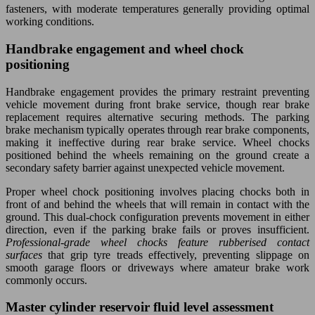
fasteners, with moderate temperatures generally providing optimal
working conditions.
Handbrake engagement and wheel chock
positioning
Handbrake engagement provides the primary restraint preventing
vehicle movement during front brake service, though rear brake
replacement requires alternative securing methods. The parking
brake mechanism typically operates through rear brake components,
making it ineffective during rear brake service. Wheel chocks
positioned behind the wheels remaining on the ground create a
secondary safety barrier against unexpected vehicle movement.
Proper wheel chock positioning involves placing chocks both in
front of and behind the wheels that will remain in contact with the
ground. This dual-chock configuration prevents movement in either
direction, even if the parking brake fails or proves insufficient.
Professional-grade wheel chocks feature rubberised contact
surfaces
that grip tyre treads effectively, preventing slippage on
smooth garage floors or driveways where amateur brake work
commonly occurs.
Master cylinder reservoir fluid level assessment