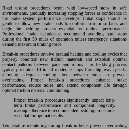
Road testing procedures begin with low-speed stops in safe
environments, gradually increasing stopping forces as confidence in
the brake system performance develops. Initial stops should be
gentle to allow new brake pads to conform to rotor surfaces and
begin the bedding process essential for optimal performance.
Professional brake technicians recommend avoiding hard stops
during the first 50 miles of operation unless emergency situations
demand maximum braking force.
Break-in procedures involve gradual heating and cooling cycles that
properly condition new friction materials and establish optimal
contact patterns between pads and rotors. This bedding process
typically requires 10 to 20 moderate stops from highway speeds,
allowing adequate cooling time between stops to prevent
overheating. Proper break-in procedures enhance brake
performance, reduce noise, and extend component life through
optimal friction material conditioning.
Proper break-in procedures significantly impact long-
term brake performance and component longevity,
making adherence to recommended bedding procedures
essential for optimal results.
Temperature monitoring during break-in helps prevent overheating