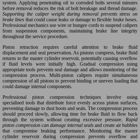
system. Applying penetrating oil to corroded bolts several minutes
before removal reduces the risk of bolt breakage and thread damage.
Supporting the caliper weight during removal prevents stress on
brake lines
that could cause leaks or damage to flexible brake hoses.
Professional mechanics use wire or bungee cords to suspend calipers
from suspension components, maintaining brake line integrity
throughout the service procedure.
Piston retraction requires careful attention to brake fluid
displacement and seal preservation. As pistons compress, brake fluid
returns to the master cylinder reservoir, potentially causing overflow
if fluid levels were initially high. Gradual compression using
appropriate tools prevents seal damage and allows monitoring of the
compression process. Multi-piston calipers require simultaneous
compression of all pistons to prevent binding or uneven loading that
could damage internal components.
Professional piston compression techniques involve using
specialised tools that distribute force evenly across piston surfaces,
preventing damage to dust boots and seals. The compression process
should proceed slowly, allowing time for brake fluid to flow back
through the system without creating excessive pressure.
Rapid
piston compression can damage internal seals
and create air bubbles
that compromise braking performance. Monitoring the master
cylinder reservoir during compression prevents overflow and