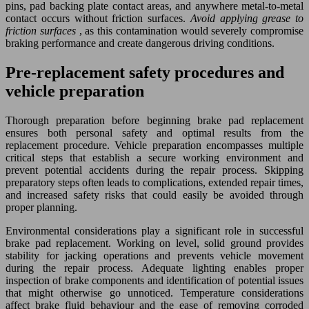
pins, pad backing plate contact areas, and anywhere metal-to-metal
contact occurs without friction surfaces.
Avoid applying grease to
friction surfaces
, as this contamination would severely compromise
braking performance and create dangerous driving conditions.
Pre-replacement safety procedures and
vehicle preparation
Thorough preparation before beginning brake pad replacement
ensures both personal safety and optimal results from the
replacement procedure. Vehicle preparation encompasses multiple
critical steps that establish a secure working environment and
prevent potential accidents during the repair process. Skipping
preparatory steps often leads to complications, extended repair times,
and increased safety risks that could easily be avoided through
proper planning.
Environmental considerations play a significant role in successful
brake pad replacement. Working on level, solid ground provides
stability for jacking operations and prevents vehicle movement
during the repair process. Adequate lighting enables proper
inspection of brake components and identification of potential issues
that might otherwise go unnoticed. Temperature considerations
affect brake fluid behaviour and the ease of removing corroded