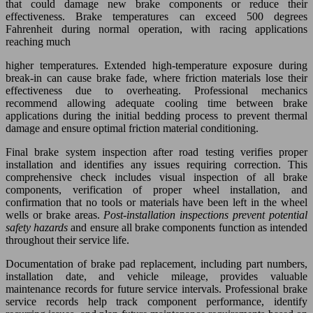
that could damage new brake components or reduce their
effectiveness. Brake temperatures can exceed 500 degrees
Fahrenheit during normal operation, with racing applications
reaching much
higher temperatures. Extended high-temperature exposure during
break-in can cause brake fade, where friction materials lose their
effectiveness due to overheating. Professional mechanics
recommend allowing adequate cooling time between brake
applications during the initial bedding process to prevent thermal
damage and ensure optimal friction material conditioning.
Final brake system inspection after road testing verifies proper
installation and identifies any issues requiring correction. This
comprehensive check includes visual inspection of all brake
components, verification of proper wheel installation, and
confirmation that no tools or materials have been left in the wheel
wells or brake areas.
Post-installation inspections prevent potential
safety hazards
and ensure all brake components function as intended
throughout their service life.
Documentation of brake pad replacement, including part numbers,
installation date, and vehicle mileage, provides valuable
maintenance records for future service intervals. Professional brake
service records help track component performance, identify