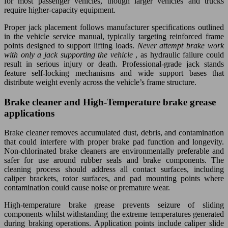
for most passenger vehicles, though larger vehicles and trucks
require higher-capacity equipment.
Proper jack placement follows manufacturer specifications outlined
in the vehicle service manual, typically targeting reinforced frame
points designed to support lifting loads.
Never attempt brake work
with only a jack supporting the vehicle
, as hydraulic failure could
result in serious injury or death. Professional-grade jack stands
feature self-locking mechanisms and wide support bases that
distribute weight evenly across the vehicle’s frame structure.
Brake cleaner and High-Temperature brake grease
applications
Brake cleaner removes accumulated dust, debris, and contamination
that could interfere with proper brake pad function and longevity.
Non-chlorinated brake cleaners are environmentally preferable and
safer for use around rubber seals and brake components. The
cleaning process should address all contact surfaces, including
caliper brackets, rotor surfaces, and pad mounting points where
contamination could cause noise or premature wear.
High-temperature brake grease prevents seizure of sliding
components whilst withstanding the extreme temperatures generated
during braking operations. Application points include caliper slide