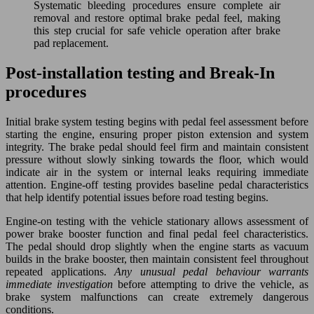
Systematic bleeding procedures ensure complete air
removal and restore optimal brake pedal feel, making
this step crucial for safe vehicle operation after brake
pad replacement.
Post-installation testing and Break-In
procedures
Initial brake system testing begins with pedal feel assessment before
starting the engine, ensuring proper piston extension and system
integrity. The brake pedal should feel firm and maintain consistent
pressure without slowly sinking towards the floor, which would
indicate air in the system or internal leaks requiring immediate
attention. Engine-off testing provides baseline pedal characteristics
that help identify potential issues before road testing begins.
Engine-on testing with the vehicle stationary allows assessment of
power brake booster function and final pedal feel characteristics.
The pedal should drop slightly when the engine starts as vacuum
builds in the brake booster, then maintain consistent feel throughout
repeated applications.
Any unusual pedal behaviour warrants
immediate investigation
before attempting to drive the vehicle, as
brake system malfunctions can create extremely dangerous
conditions.