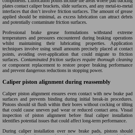
components. Lubrication points include the areas where pad backing
plates contact caliper brackets, slide surfaces, and any metal-to-metal
interfaces that don’t involve friction surfaces. The amount of grease
applied should be minimal, as excess lubrication can attract debris
and potentially contaminate friction surfaces.
Professional brake grease formulations withstand extreme
temperatures and pressures encountered during braking operations
whilst maintaining their lubricating properties. Application
techniques involve using small amounts precisely placed at contact
points, avoiding over-application that could migrate to friction
surfaces.
Contaminated friction surfaces require thorough cleaning
or component replacement to restore proper braking performance
and prevent dangerous reductions in stopping power.
Caliper piston alignment during reassembly
Caliper piston alignment ensures even contact with new brake pad
surfaces and prevents binding during initial break-in procedures.
Pistons should sit flush within their bores without cocking or tilting
that could cause uneven pad wear or reduced contact area. Visual
inspection of piston alignment before final caliper installation
identifies potential issues that could affect long-term performance.
During caliper installation over new brake pads, pistons should