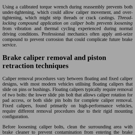
Using a calibrated torque wrench during reassembly prevents both
under-tightening, which could allow caliper movement, and over-
tightening, which might strip threads or crack castings.
Thread-
locking compound application on caliper bolts prevents loosening
from vibration and thermal cycling experienced during normal
driving conditions. Professional mechanics often apply anti-seize
compound to prevent corrosion that could complicate future brake
service.
Brake caliper removal and piston
retraction techniques
Caliper removal procedures vary between floating and fixed caliper
designs, with most modern vehicles utilising floating calipers that
slide on pins or bushings. Floating calipers typically require removal
of two bolts: the lower slide pin bolt that allows caliper rotation for
pad access, or both slide pin bolts for complete caliper removal.
Fixed calipers, found primarily on high-performance vehicles,
require different removal procedures due to their rigid mounting
configuration.
Before loosening caliper bolts, clean the surrounding area with
brake cleaner to prevent contamination from entering the brake