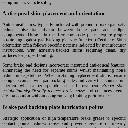
compromises vehicle safety.
Anti-squeal shim placement and orientation
Anti-squeal shims, typically included with premium brake pad sets,
reduce noise transmission between brake pads and caliper
components. These thin metal or composite plates require proper
positioning against pad backing plates to function effectively. Shim
orientation often follows specific patterns indicated by manufacturer
instructions, with adhesive-backed shims requiring clean, dry
surfaces for proper bonding.
Some brake pad designs incorporate integrated anti-squeal features,
eliminating the need for separate shims whilst maintaining noise
reduction capabilities. When installing replacement shims, ensure
complete contact with pad backing plates and verify that shims don’t
interfere with caliper operation or pad movement.
Proper shim
installation significantly reduces brake noise
and enhances overall
driving comfort without compromising braking performance.
Brake pad backing plate lubrication points
Strategic application of high-temperature brake grease to specific
contact points reduces noise and prevents seizure of moving