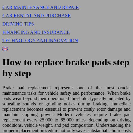
CAR MAINTENANCE AND REPAIR
CAR RENTAL AND PURCHASE
DRIVING TIPS
FINANCING AND INSURANCE
TECHNOLOGY AND INNOVATION
How to replace brake pads step
by step
Brake pad replacement represents one of the most crucial
maintenance tasks for vehicle safety and performance. When brake
pads wear beyond their operational threshold, typically indicated by
squealing sounds or grinding noises during braking, immediate
replacement becomes essential to prevent costly rotor damage and
maintain stopping power. Modern vehicles require brake pad
replacement every 25,000 to 65,000 miles, depending on driving
conditions, vehicle weight, and pad composition. Understanding the
proper replacement procedure not only saves substantial labour costs