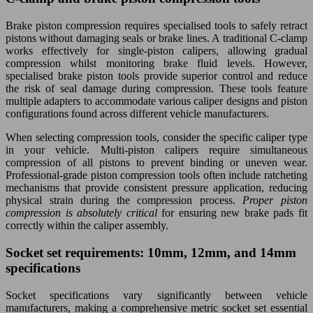
Brake piston compression requires specialised tools to safely retract
pistons without damaging seals or brake lines. A traditional C-clamp
works effectively for single-piston calipers, allowing gradual
compression whilst monitoring brake fluid levels. However,
specialised brake piston tools provide superior control and reduce
the risk of seal damage during compression. These tools feature
multiple adapters to accommodate various caliper designs and piston
configurations found across different vehicle manufacturers.
When selecting compression tools, consider the specific caliper type
in your vehicle. Multi-piston calipers require simultaneous
compression of all pistons to prevent binding or uneven wear.
Professional-grade piston compression tools often include ratcheting
mechanisms that provide consistent pressure application, reducing
physical strain during the compression process.
Proper piston
compression is absolutely critical
for ensuring new brake pads fit
correctly within the caliper assembly.
Socket set requirements: 10mm, 12mm, and 14mm
specifications
Socket specifications vary significantly between vehicle
manufacturers, making a comprehensive metric socket set essential