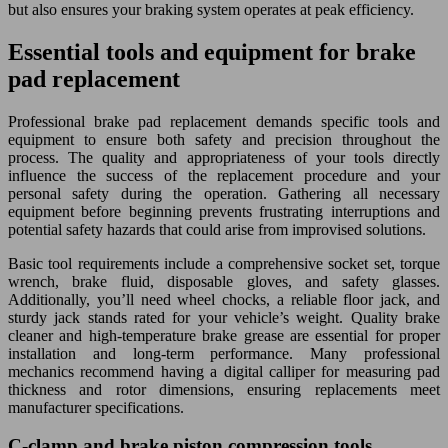
but also ensures your braking system operates at peak efficiency.
Essential tools and equipment for brake
pad replacement
Professional brake pad replacement demands specific tools and
equipment to ensure both safety and precision throughout the
process. The quality and appropriateness of your tools directly
influence the success of the replacement procedure and your
personal safety during the operation. Gathering all necessary
equipment before beginning prevents frustrating interruptions and
potential safety hazards that could arise from improvised solutions.
Basic tool requirements include a comprehensive socket set, torque
wrench, brake fluid, disposable gloves, and safety glasses.
Additionally, you’ll need wheel chocks, a reliable floor jack, and
sturdy jack stands rated for your vehicle’s weight. Quality brake
cleaner and high-temperature brake grease are essential for proper
installation and long-term performance. Many professional
mechanics recommend having a digital calliper for measuring pad
thickness and rotor dimensions, ensuring replacements meet
manufacturer specifications.
C-clamp and brake piston compression tools