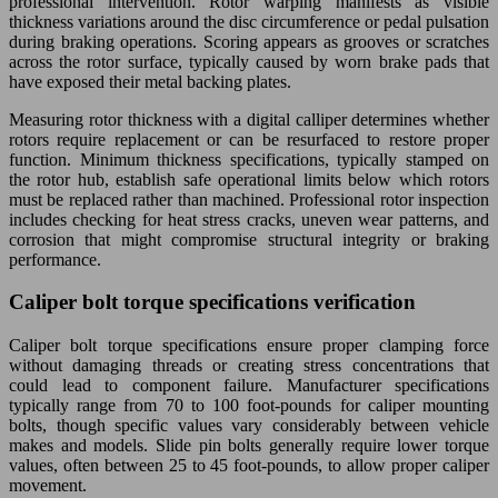
professional intervention. Rotor warping manifests as visible
thickness variations around the disc circumference or pedal pulsation
during braking operations. Scoring appears as grooves or scratches
across the rotor surface, typically caused by worn brake pads that
have exposed their metal backing plates.
Measuring rotor thickness with a digital calliper determines whether
rotors require replacement or can be resurfaced to restore proper
function. Minimum thickness specifications, typically stamped on
the rotor hub, establish safe operational limits below which rotors
must be replaced rather than machined. Professional rotor inspection
includes checking for heat stress cracks, uneven wear patterns, and
corrosion that might compromise structural integrity or braking
performance.
Caliper bolt torque specifications verification
Caliper bolt torque specifications ensure proper clamping force
without damaging threads or creating stress concentrations that
could lead to component failure. Manufacturer specifications
typically range from 70 to 100 foot-pounds for caliper mounting
bolts, though specific values vary considerably between vehicle
makes and models. Slide pin bolts generally require lower torque
values, often between 25 to 45 foot-pounds, to allow proper caliper
movement.