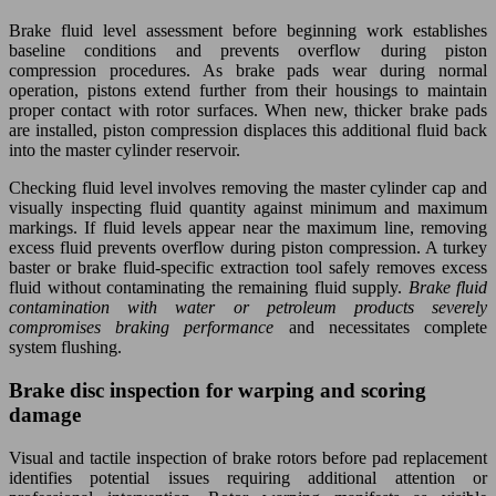
Brake fluid level assessment before beginning work establishes
baseline conditions and prevents overflow during piston
compression procedures. As brake pads wear during normal
operation, pistons extend further from their housings to maintain
proper contact with rotor surfaces. When new, thicker brake pads
are installed, piston compression displaces this additional fluid back
into the master cylinder reservoir.
Checking fluid level involves removing the master cylinder cap and
visually inspecting fluid quantity against minimum and maximum
markings. If fluid levels appear near the maximum line, removing
excess fluid prevents overflow during piston compression. A turkey
baster or brake fluid-specific extraction tool safely removes excess
fluid without contaminating the remaining fluid supply.
Brake fluid
contamination with water or petroleum products severely
compromises braking performance
and necessitates complete
system flushing.
Brake disc inspection for warping and scoring
damage
Visual and tactile inspection of brake rotors before pad replacement
identifies potential issues requiring additional attention or