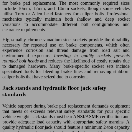
for brake pad replacement. The most commonly required sizes
include 10mm, 12mm, and 14mm sockets, though some vehicles
utilise Torx or Allen head fasteners for caliper bolts. Professional
mechanics typically maintain both shallow and deep socket
variations to accommodate different bolt configurations and
clearance requirements.
High-quality chrome vanadium steel sockets provide the durability
necessary for repeated use on brake components, which often
experience corrosion and thread damage from road salt and
environmental exposure.
Investing in quality sockets prevents
rounded bolt heads
and reduces the likelihood of costly repairs due
to damaged hardware. Many brake-specific socket sets include
specialised tools for bleeding brake lines and removing stubborn
caliper bolts that have seized due to corrosion.
Jack stands and hydraulic floor jack safety
standards
Vehicle support during brake pad replacement demands equipment
that meets or exceeds relevant safety standards for your specific
vehicle weight. Jack stands must bear ANSI/ASME certification and
provide adequate load capacity with appropriate safety margins. A
quality hydraulic floor jack should feature a minimum 2-ton capacity