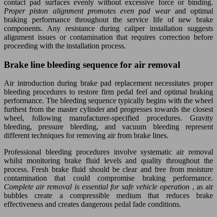
contact pad surfaces evenly without excessive force or binding.
Proper piston alignment promotes even pad wear
and optimal
braking performance throughout the service life of new brake
components. Any resistance during caliper installation suggests
alignment issues or contamination that requires correction before
proceeding with the installation process.
Brake line bleeding sequence for air removal
Air introduction during brake pad replacement necessitates proper
bleeding procedures to restore firm pedal feel and optimal braking
performance. The bleeding sequence typically begins with the wheel
furthest from the master cylinder and progresses towards the closest
wheel, following manufacturer-specified procedures. Gravity
bleeding, pressure bleeding, and vacuum bleeding represent
different techniques for removing air from brake lines.
Professional bleeding procedures involve systematic air removal
whilst monitoring brake fluid levels and quality throughout the
process. Fresh brake fluid should be clear and free from moisture
contamination that could compromise braking performance.
Complete air removal is essential for safe vehicle operation
, as air
bubbles create a compressible medium that reduces brake
effectiveness and creates dangerous pedal fade conditions.