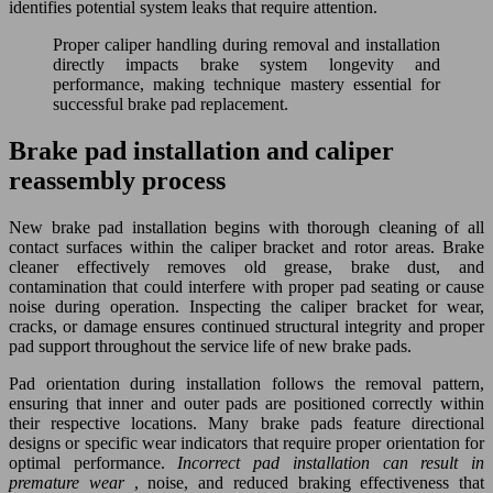
identifies potential system leaks that require attention.
Proper caliper handling during removal and installation
directly impacts brake system longevity and
performance, making technique mastery essential for
successful brake pad replacement.
Brake pad installation and caliper
reassembly process
New brake pad installation begins with thorough cleaning of all
contact surfaces within the caliper bracket and rotor areas. Brake
cleaner effectively removes old grease, brake dust, and
contamination that could interfere with proper pad seating or cause
noise during operation. Inspecting the caliper bracket for wear,
cracks, or damage ensures continued structural integrity and proper
pad support throughout the service life of new brake pads.
Pad orientation during installation follows the removal pattern,
ensuring that inner and outer pads are positioned correctly within
their respective locations. Many brake pads feature directional
designs or specific wear indicators that require proper orientation for
optimal performance.
Incorrect pad installation can result in
premature wear
, noise, and reduced braking effectiveness that