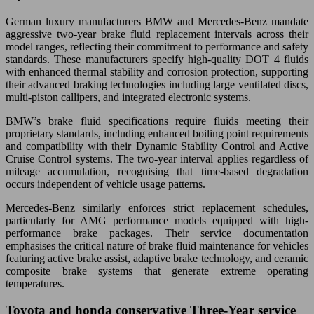
German luxury manufacturers BMW and Mercedes-Benz mandate
aggressive two-year brake fluid replacement intervals across their
model ranges, reflecting their commitment to performance and safety
standards. These manufacturers specify high-quality DOT 4 fluids
with enhanced thermal stability and corrosion protection, supporting
their advanced braking technologies including large ventilated discs,
multi-piston callipers, and integrated electronic systems.
BMW’s brake fluid specifications require fluids meeting their
proprietary standards, including enhanced boiling point requirements
and compatibility with their Dynamic Stability Control and Active
Cruise Control systems. The two-year interval applies regardless of
mileage accumulation, recognising that time-based degradation
occurs independent of vehicle usage patterns.
Mercedes-Benz similarly enforces strict replacement schedules,
particularly for AMG performance models equipped with high-
performance brake packages. Their service documentation
emphasises the critical nature of brake fluid maintenance for vehicles
featuring active brake assist, adaptive brake technology, and ceramic
composite brake systems that generate extreme operating
temperatures.
Toyota and honda conservative Three-Year service