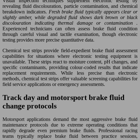
Visual inspection techniques supplement electronic testing by
revealing fluid discolouration, particle contamination, and chemical
breakdown indicators.
Fresh brake fluid typically appears clear or
slightly amber, while degraded fluid shows dark brown or black
discolouration indicating thermal damage or contamination
.
Experienced technicians can often assess brake fluid condition
through careful visual and tactile examination, though electronic
testing provides more precise quantitative data.
Chemical test strips provide field-expedient brake fluid assessment
capabilities for situations where electronic testing equipment is
unavailable. These strips react to moisture content, pH changes, and
specific contaminants, providing colour-coded results that indicate
replacement requirements. While less precise than electronic
methods, chemical test strips offer valuable screening capabilities for
field service applications or emergency assessments.
Track day and motorsport brake fluid
change protocols
Motorsport applications demand the most aggressive brake fluid
maintenance protocols due to extreme operating conditions that
rapidly degrade even premium brake fluids. Professional racing
teams typically replace brake fluid between practice sessions,