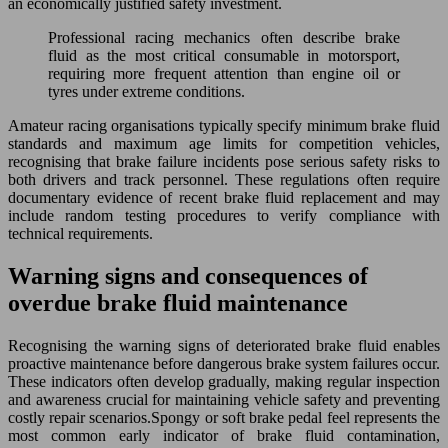
an economically justified safety investment.
Professional racing mechanics often describe brake
fluid as the most critical consumable in motorsport,
requiring more frequent attention than engine oil or
tyres under extreme conditions.
Amateur racing organisations typically specify minimum brake fluid
standards and maximum age limits for competition vehicles,
recognising that brake failure incidents pose serious safety risks to
both drivers and track personnel. These regulations often require
documentary evidence of recent brake fluid replacement and may
include random testing procedures to verify compliance with
technical requirements.
Warning signs and consequences of
overdue brake fluid maintenance
Recognising the warning signs of deteriorated brake fluid enables
proactive maintenance before dangerous brake system failures occur.
These indicators often develop gradually, making regular inspection
and awareness crucial for maintaining vehicle safety and preventing
costly repair scenarios.Spongy or soft brake pedal feel represents the
most common early indicator of brake fluid contamination,