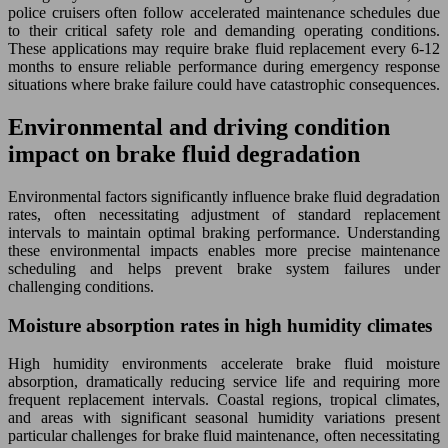
police cruisers often follow accelerated maintenance schedules due
to their critical safety role and demanding operating conditions.
These applications may require brake fluid replacement every 6-12
months to ensure reliable performance during emergency response
situations where brake failure could have catastrophic consequences.
Environmental and driving condition
impact on brake fluid degradation
Environmental factors significantly influence brake fluid degradation
rates, often necessitating adjustment of standard replacement
intervals to maintain optimal braking performance. Understanding
these environmental impacts enables more precise maintenance
scheduling and helps prevent brake system failures under
challenging conditions.
Moisture absorption rates in high humidity climates
High humidity environments accelerate brake fluid moisture
absorption, dramatically reducing service life and requiring more
frequent replacement intervals. Coastal regions, tropical climates,
and areas with significant seasonal humidity variations present
particular challenges for brake fluid maintenance, often necessitating