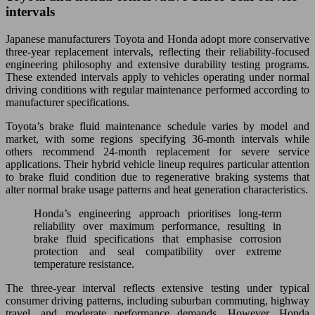
intervals
Japanese manufacturers Toyota and Honda adopt more conservative
three-year replacement intervals, reflecting their reliability-focused
engineering philosophy and extensive durability testing programs.
These extended intervals apply to vehicles operating under normal
driving conditions with regular maintenance performed according to
manufacturer specifications.
Toyota’s brake fluid maintenance schedule varies by model and
market, with some regions specifying 36-month intervals while
others recommend 24-month replacement for severe service
applications. Their hybrid vehicle lineup requires particular attention
to brake fluid condition due to regenerative braking systems that
alter normal brake usage patterns and heat generation characteristics.
Honda’s engineering approach prioritises long-term
reliability over maximum performance, resulting in
brake fluid specifications that emphasise corrosion
protection and seal compatibility over extreme
temperature resistance.
The three-year interval reflects extensive testing under typical
consumer driving patterns, including suburban commuting, highway
travel, and moderate performance demands. However, Honda