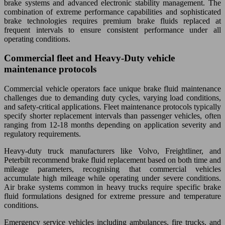
brake systems and advanced electronic stability management. The
combination of extreme performance capabilities and sophisticated
brake technologies requires premium brake fluids replaced at
frequent intervals to ensure consistent performance under all
operating conditions.
Commercial fleet and Heavy-Duty vehicle
maintenance protocols
Commercial vehicle operators face unique brake fluid maintenance
challenges due to demanding duty cycles, varying load conditions,
and safety-critical applications. Fleet maintenance protocols typically
specify shorter replacement intervals than passenger vehicles, often
ranging from 12-18 months depending on application severity and
regulatory requirements.
Heavy-duty truck manufacturers like Volvo, Freightliner, and
Peterbilt recommend brake fluid replacement based on both time and
mileage parameters, recognising that commercial vehicles
accumulate high mileage while operating under severe conditions.
Air brake systems common in heavy trucks require specific brake
fluid formulations designed for extreme pressure and temperature
conditions.
Emergency service vehicles including ambulances, fire trucks, and