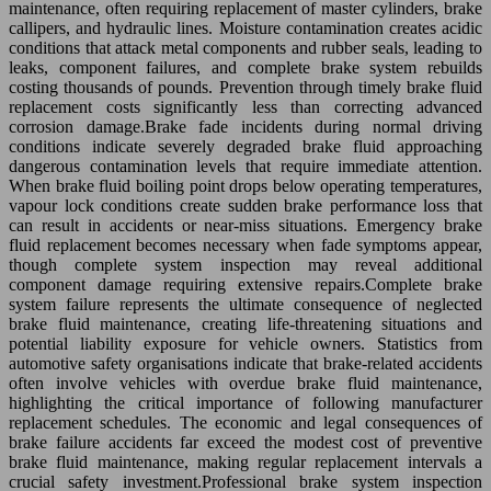
maintenance, often requiring replacement of master cylinders, brake
callipers, and hydraulic lines. Moisture contamination creates acidic
conditions that attack metal components and rubber seals, leading to
leaks, component failures, and complete brake system rebuilds
costing thousands of pounds. Prevention through timely brake fluid
replacement costs significantly less than correcting advanced
corrosion damage.Brake fade incidents during normal driving
conditions indicate severely degraded brake fluid approaching
dangerous contamination levels that require immediate attention.
When brake fluid boiling point drops below operating temperatures,
vapour lock conditions create sudden brake performance loss that
can result in accidents or near-miss situations. Emergency brake
fluid replacement becomes necessary when fade symptoms appear,
though complete system inspection may reveal additional
component damage requiring extensive repairs.Complete brake
system failure represents the ultimate consequence of neglected
brake fluid maintenance, creating life-threatening situations and
potential liability exposure for vehicle owners. Statistics from
automotive safety organisations indicate that brake-related accidents
often involve vehicles with overdue brake fluid maintenance,
highlighting the critical importance of following manufacturer
replacement schedules. The economic and legal consequences of
brake failure accidents far exceed the modest cost of preventive
brake fluid maintenance, making regular replacement intervals a
crucial safety investment.Professional brake system inspection