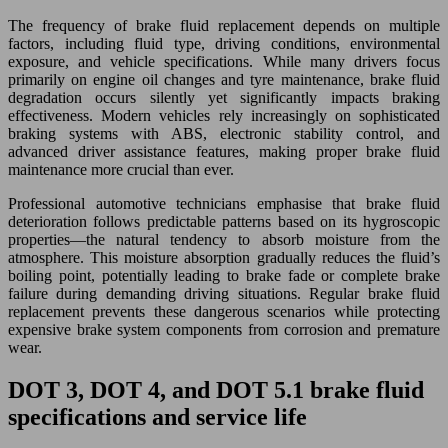
The frequency of brake fluid replacement depends on multiple
factors, including fluid type, driving conditions, environmental
exposure, and vehicle specifications. While many drivers focus
primarily on engine oil changes and tyre maintenance, brake fluid
degradation occurs silently yet significantly impacts braking
effectiveness. Modern vehicles rely increasingly on sophisticated
braking systems with ABS, electronic stability control, and
advanced driver assistance features, making proper brake fluid
maintenance more crucial than ever.
Professional automotive technicians emphasise that brake fluid
deterioration follows predictable patterns based on its hygroscopic
properties—the natural tendency to absorb moisture from the
atmosphere. This moisture absorption gradually reduces the fluid’s
boiling point, potentially leading to brake fade or complete brake
failure during demanding driving situations. Regular brake fluid
replacement prevents these dangerous scenarios while protecting
expensive brake system components from corrosion and premature
wear.
DOT 3, DOT 4, and DOT 5.1 brake fluid
specifications and service life