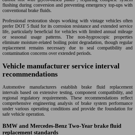
flushing during conversion and preventing emergency top-ups with
conventional brake fluids.
Professional restoration shops working with vintage vehicles often
prefer DOT 5 fluid for its corrosion resistance and extended service
life, particularly beneficial for vehicles with limited annual mileage
or seasonal usage patterns. The non-hygroscopic properties
eliminate moisture-related boiling point degradation, though regular
replacement remains necessary due to seal compatibility and
contamination concerns over extended periods.
Vehicle manufacturer service interval
recommendations
Automotive manufacturers establish brake fluid replacement
intervals based on extensive testing, component compatibility, and
regional regulatory requirements. These recommendations reflect
comprehensive engineering analysis of brake system performance
under various operating conditions and provide the foundation for
safe vehicle operation.
BMW and Mercedes-Benz Two-Year brake fluid
replacement standards