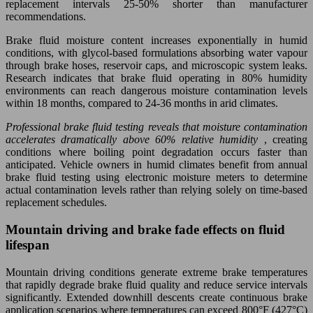
replacement intervals 25-50% shorter than manufacturer
recommendations.
Brake fluid moisture content increases exponentially in humid
conditions, with glycol-based formulations absorbing water vapour
through brake hoses, reservoir caps, and microscopic system leaks.
Research indicates that brake fluid operating in 80% humidity
environments can reach dangerous moisture contamination levels
within 18 months, compared to 24-36 months in arid climates.
Professional brake fluid testing reveals that moisture contamination
accelerates dramatically above 60% relative humidity
, creating
conditions where boiling point degradation occurs faster than
anticipated. Vehicle owners in humid climates benefit from annual
brake fluid testing using electronic moisture meters to determine
actual contamination levels rather than relying solely on time-based
replacement schedules.
Mountain driving and brake fade effects on fluid
lifespan
Mountain driving conditions generate extreme brake temperatures
that rapidly degrade brake fluid quality and reduce service intervals
significantly. Extended downhill descents create continuous brake
application scenarios where temperatures can exceed 800°F (427°C)