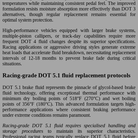
temperatures while maintaining consistent pedal feel. The improved
formulation resists moisture absorption more effectively than DOT 3
alternatives, though regular replacement remains essential for
optimal system protection.
High-performance vehicles equipped with larger brake systems,
multiple-piston callipers, or track-day capabilities require more
frequent DOT 4 fluid changes despite its superior specifications.
Racing applications or aggressive driving styles generate extreme
heat loads that accelerate fluid breakdown, necessitating replacement
intervals of 12-18 months to prevent brake fade during critical
situations.
Racing-grade DOT 5.1 fluid replacement protocols
DOT 5.1 brake fluid represents the pinnacle of glycol-based brake
fluid technology, offering exceptional thermal performance with
minimum dry boiling points of 518°F (270°C) and wet boiling
points of 356°F (180°C). This advanced formulation targets high-
performance applications where consistent braking performance
under extreme conditions remains paramount.
Racing-grade DOT 5.1 fluid requires specialised handling and
storage procedures
to maintain its superior characteristics.
Professional racing teams typically replace DOT 5.1 fluid before