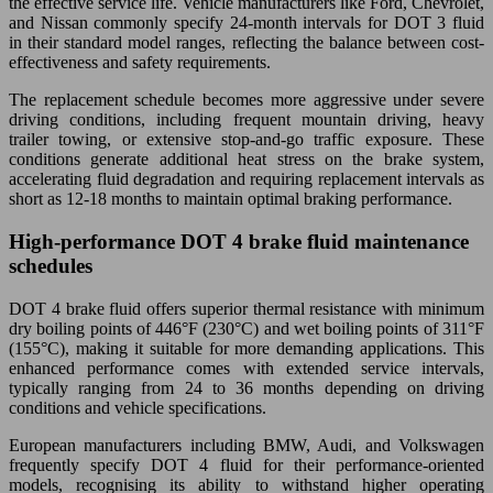
the effective service life. Vehicle manufacturers like Ford, Chevrolet,
and Nissan commonly specify 24-month intervals for DOT 3 fluid
in their standard model ranges, reflecting the balance between cost-
effectiveness and safety requirements.
The replacement schedule becomes more aggressive under severe
driving conditions, including frequent mountain driving, heavy
trailer towing, or extensive stop-and-go traffic exposure. These
conditions generate additional heat stress on the brake system,
accelerating fluid degradation and requiring replacement intervals as
short as 12-18 months to maintain optimal braking performance.
High-performance DOT 4 brake fluid maintenance
schedules
DOT 4 brake fluid offers superior thermal resistance with minimum
dry boiling points of 446°F (230°C) and wet boiling points of 311°F
(155°C), making it suitable for more demanding applications. This
enhanced performance comes with extended service intervals,
typically ranging from 24 to 36 months depending on driving
conditions and vehicle specifications.
European manufacturers including BMW, Audi, and Volkswagen
frequently specify DOT 4 fluid for their performance-oriented
models, recognising its ability to withstand higher operating