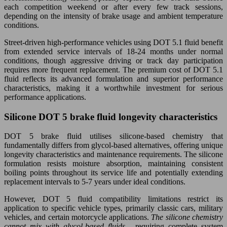
each competition weekend or after every few track sessions,
depending on the intensity of brake usage and ambient temperature
conditions.
Street-driven high-performance vehicles using DOT 5.1 fluid benefit
from extended service intervals of 18-24 months under normal
conditions, though aggressive driving or track day participation
requires more frequent replacement. The premium cost of DOT 5.1
fluid reflects its advanced formulation and superior performance
characteristics, making it a worthwhile investment for serious
performance applications.
Silicone DOT 5 brake fluid longevity characteristics
DOT 5 brake fluid utilises silicone-based chemistry that
fundamentally differs from glycol-based alternatives, offering unique
longevity characteristics and maintenance requirements. The silicone
formulation resists moisture absorption, maintaining consistent
boiling points throughout its service life and potentially extending
replacement intervals to 5-7 years under ideal conditions.
However, DOT 5 fluid compatibility limitations restrict its
application to specific vehicle types, primarily classic cars, military
vehicles, and certain motorcycle applications.
The silicone chemistry
cannot mix with glycol-based fluids
, requiring complete system