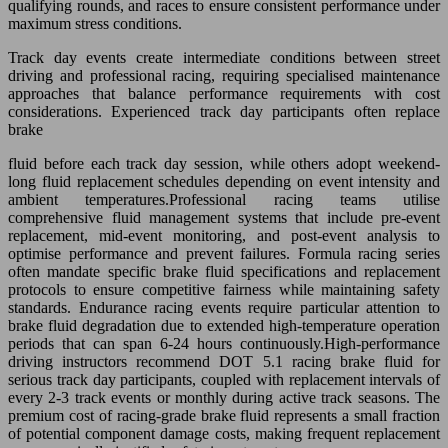
qualifying rounds, and races to ensure consistent performance under
maximum stress conditions.
Track day events create intermediate conditions between street
driving and professional racing, requiring specialised maintenance
approaches that balance performance requirements with cost
considerations. Experienced track day participants often replace
brake
fluid before each track day session, while others adopt weekend-
long fluid replacement schedules depending on event intensity and
ambient temperatures.Professional racing teams utilise
comprehensive fluid management systems that include pre-event
replacement, mid-event monitoring, and post-event analysis to
optimise performance and prevent failures. Formula racing series
often mandate specific brake fluid specifications and replacement
protocols to ensure competitive fairness while maintaining safety
standards. Endurance racing events require particular attention to
brake fluid degradation due to extended high-temperature operation
periods that can span 6-24 hours continuously.High-performance
driving instructors recommend DOT 5.1 racing brake fluid for
serious track day participants, coupled with replacement intervals of
every 2-3 track events or monthly during active track seasons. The
premium cost of racing-grade brake fluid represents a small fraction
of potential component damage costs, making frequent replacement