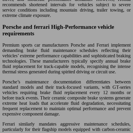
recommends shortened intervals for vehicles subject to severe
service conditions including mountain driving, trailer towing, or
extreme climate exposure.
Porsche and ferrari High-Performance vehicle
requirements
Premium sports car manufacturers Porsche and Ferrari implement
demanding brake fluid maintenance schedules reflecting their
vehicles’ extreme performance capabilities and sophisticated braking
technologies. These manufacturers typically specify annual brake
fluid replacement for track-capable models, recognising the intense
thermal stress generated during spirited driving or circuit use.
Porsche’s maintenance documentation differentiates between
standard models and their track-focused variants, with GT-series
vehicles requiring brake fluid replacement every 12 months or
before track events. Their ceramic composite brake systems generate
extreme heat loads that accelerate fluid degradation, necessitating
frequent replacement to maintain optimal performance and prevent
expensive component damage.
Ferrari similarly mandates aggressive maintenance schedules,
particularly for their flagship models equipped with carbon-ceramic