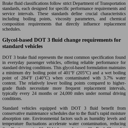
Brake fluid classifications follow strict Department of Transportation
standards, each designed for specific performance requirements and
service intervals. These standards define crucial characteristics
including boiling points, viscosity parameters, and chemical
composition requirements that directly influence replacement
schedules.
Glycol-based DOT 3 fluid change requirements for
standard vehicles
DOT 3 brake fluid represents the most common specification found
in everyday passenger vehicles, offering reliable performance for
standard driving conditions. This glycol-based formulation maintains
a minimum dry boiling point of 401°F (205°C) and a wet boiling
point of 284°F (140°C) when contaminated with 3.7% water
content. The relatively lower boiling points compared to higher-
grade fluids necessitate more frequent replacement intervals,
typically every 24 months or 24,000 miles under normal driving
conditions.
Standard vehicles equipped with DOT 3 fluid benefit from
conservative maintenance schedules due to the fluid’s rapid moisture
absorption rate. Environmental factors such as humidity levels and
temperature fluctuations accelerate water contamination, reducing