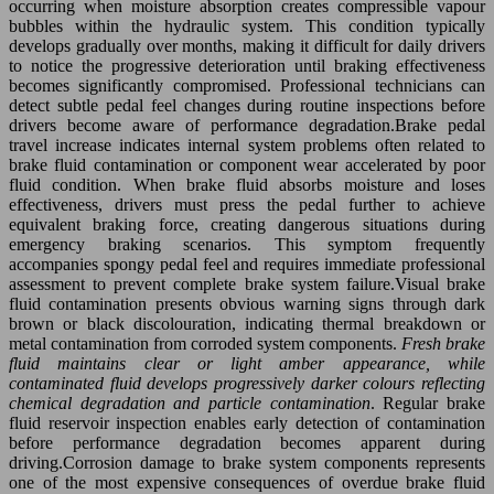
occurring when moisture absorption creates compressible vapour
bubbles within the hydraulic system. This condition typically
develops gradually over months, making it difficult for daily drivers
to notice the progressive deterioration until braking effectiveness
becomes significantly compromised. Professional technicians can
detect subtle pedal feel changes during routine inspections before
drivers become aware of performance degradation.Brake pedal
travel increase indicates internal system problems often related to
brake fluid contamination or component wear accelerated by poor
fluid condition. When brake fluid absorbs moisture and loses
effectiveness, drivers must press the pedal further to achieve
equivalent braking force, creating dangerous situations during
emergency braking scenarios. This symptom frequently
accompanies spongy pedal feel and requires immediate professional
assessment to prevent complete brake system failure.Visual brake
fluid contamination presents obvious warning signs through dark
brown or black discolouration, indicating thermal breakdown or
metal contamination from corroded system components.
Fresh brake
fluid maintains clear or light amber appearance, while
contaminated fluid develops progressively darker colours reflecting
chemical degradation and particle contamination
. Regular brake
fluid reservoir inspection enables early detection of contamination
before performance degradation becomes apparent during
driving.Corrosion damage to brake system components represents
one of the most expensive consequences of overdue brake fluid