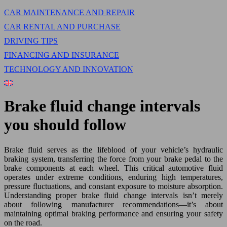
CAR MAINTENANCE AND REPAIR
CAR RENTAL AND PURCHASE
DRIVING TIPS
FINANCING AND INSURANCE
TECHNOLOGY AND INNOVATION
Brake fluid change intervals
you should follow
Brake fluid serves as the lifeblood of your vehicle’s hydraulic
braking system, transferring the force from your brake pedal to the
brake components at each wheel. This critical automotive fluid
operates under extreme conditions, enduring high temperatures,
pressure fluctuations, and constant exposure to moisture absorption.
Understanding proper brake fluid change intervals isn’t merely
about following manufacturer recommendations—it’s about
maintaining optimal braking performance and ensuring your safety
on the road.