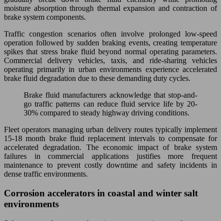
moisture absorption through thermal expansion and contraction of
brake system components.
Traffic congestion scenarios often involve prolonged low-speed
operation followed by sudden braking events, creating temperature
spikes that stress brake fluid beyond normal operating parameters.
Commercial delivery vehicles, taxis, and ride-sharing vehicles
operating primarily in urban environments experience accelerated
brake fluid degradation due to these demanding duty cycles.
Brake fluid manufacturers acknowledge that stop-and-
go traffic patterns can reduce fluid service life by 20-
30% compared to steady highway driving conditions.
Fleet operators managing urban delivery routes typically implement
15-18 month brake fluid replacement intervals to compensate for
accelerated degradation. The economic impact of brake system
failures in commercial applications justifies more frequent
maintenance to prevent costly downtime and safety incidents in
dense traffic environments.
Corrosion accelerators in coastal and winter salt
environments