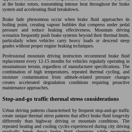
at the brake rotors, transmitting intense heat throughout the brake
system and accelerating fluid breakdown.
Brake fade phenomena occur when brake fluid approaches its
boiling point, creating vapour bubbles that compress under pedal
pressure and reduce braking effectiveness. Mountain driving
scenarios frequently push brake systems beyond their thermal limits,
particularly when vehicles carry heavy loads or descend steep
grades without proper engine braking techniques.
Professional mountain driving instructors recommend brake fluid
replacement every 12-15 months for vehicles regularly operating in
mountainous terrain, regardless of manufacturer specifications. The
combination of high temperatures, repeated thermal cycling, and
moisture contamination from altitude-related pressure changes
creates accelerated degradation conditions requiring proactive
maintenance approaches.
Stop-and-go traffic thermal stress considerations
Urban driving patterns characterised by frequent stop-and-go traffic
create unique thermal stress patterns that affect brake fluid longevity
differently than highway driving or mountain conditions. The
repeated heating and cooling cycles experienced during city driving
gradually break down brake fluid chemistry while promoting