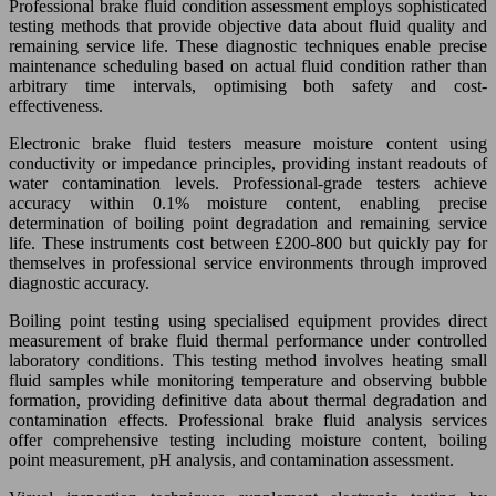
Professional brake fluid condition assessment employs sophisticated
testing methods that provide objective data about fluid quality and
remaining service life. These diagnostic techniques enable precise
maintenance scheduling based on actual fluid condition rather than
arbitrary time intervals, optimising both safety and cost-
effectiveness.
Electronic brake fluid testers measure moisture content using
conductivity or impedance principles, providing instant readouts of
water contamination levels. Professional-grade testers achieve
accuracy within 0.1% moisture content, enabling precise
determination of boiling point degradation and remaining service
life. These instruments cost between £200-800 but quickly pay for
themselves in professional service environments through improved
diagnostic accuracy.
Boiling point testing using specialised equipment provides direct
measurement of brake fluid thermal performance under controlled
laboratory conditions. This testing method involves heating small
fluid samples while monitoring temperature and observing bubble
formation, providing definitive data about thermal degradation and
contamination effects. Professional brake fluid analysis services
offer comprehensive testing including moisture content, boiling
point measurement, pH analysis, and contamination assessment.