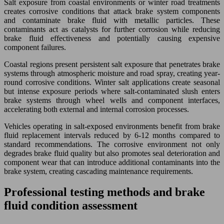
Salt exposure from coastal environments or winter road treatments
creates corrosive conditions that attack brake system components
and contaminate brake fluid with metallic particles. These
contaminants act as catalysts for further corrosion while reducing
brake fluid effectiveness and potentially causing expensive
component failures.
Coastal regions present persistent salt exposure that penetrates brake
systems through atmospheric moisture and road spray, creating year-
round corrosive conditions. Winter salt applications create seasonal
but intense exposure periods where salt-contaminated slush enters
brake systems through wheel wells and component interfaces,
accelerating both external and internal corrosion processes.
Vehicles operating in salt-exposed environments benefit from brake
fluid replacement intervals reduced by 6-12 months compared to
standard recommendations. The corrosive environment not only
degrades brake fluid quality but also promotes seal deterioration and
component wear that can introduce additional contaminants into the
brake system, creating cascading maintenance requirements.
Professional testing methods and brake
fluid condition assessment